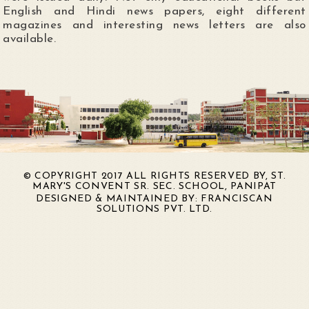
English and Hindi news papers, eight different
magazines and interesting news letters are also
available.
© COPYRIGHT 2017 ALL RIGHTS RESERVED BY, ST.
MARY'S CONVENT SR. SEC. SCHOOL, PANIPAT
DESIGNED & MAINTAINED BY:
FRANCISCAN
SOLUTIONS PVT. LTD.