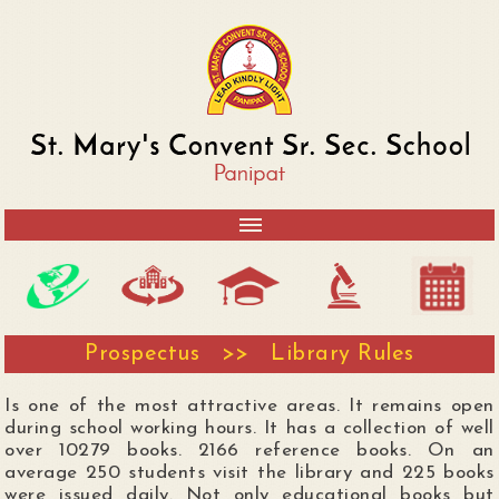
Prospectus >> Library Rules
Is one of the most attractive areas. It remains open
during school working hours. It has a collection of well
over 10279 books. 2166 reference books. On an
average 250 students visit the library and 225 books
were issued daily. Not only educational books but